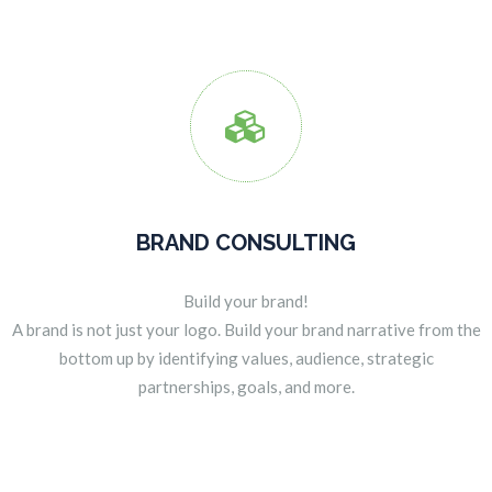

BRAND CONSULTING
Build your brand!
A brand is not just your logo. Build your brand narrative from the
bottom up by identifying values, audience, strategic
partnerships, goals, and more.