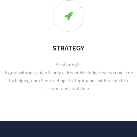

STRATEGY
Be strategic!
A goal without a plan is only a dream. We help dreams come true
by helping our clients set up strategic plans with respect to
scope, cost, and time.