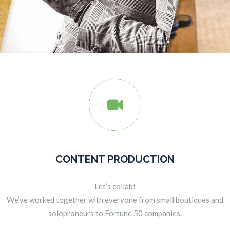

CONTENT PRODUCTION
Let’s collab!
We’ve worked together with everyone from small boutiques and
soloproneurs to Fortune 50 companies.