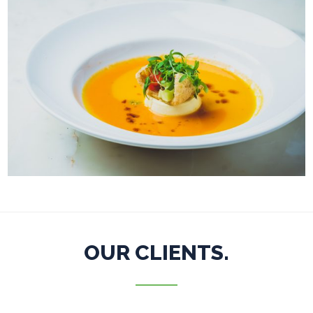
OUR CLIENTS.