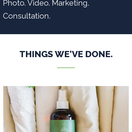
Photo. Video. Marketing.
Consultation.
THINGS WE'VE DONE.